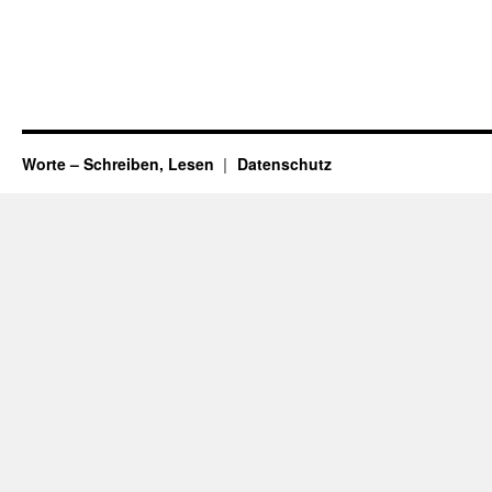
Worte – Schreiben, Lesen
Datenschutz