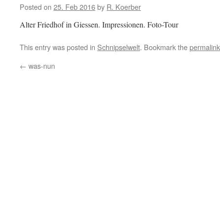
Posted on
25. Feb 2016
by
R. Koerber
Alter Friedhof in Giessen. Impressionen. Foto-Tour
This entry was posted in
Schnipselwelt
. Bookmark the
permalink
←
was-nun