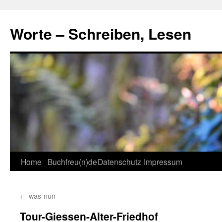
Skip
to
Worte – Schreiben, Lesen
content
Home
Buchfreu(n)de
Datenschutz
Impressum
←
was-nun
Tour-Giessen-Alter-Friedhof